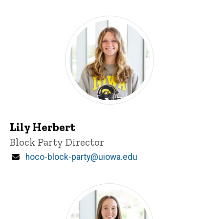
Lily Herbert
Title/Position
Block Party Director
Email
hoco-block-party@uiowa.edu