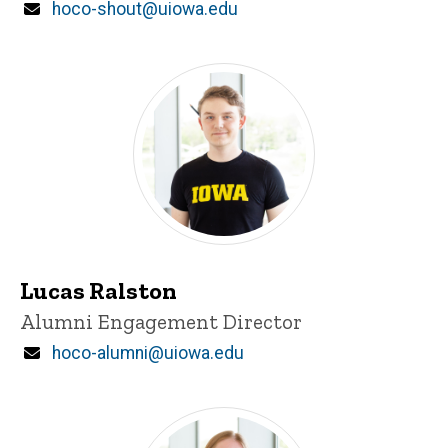
Email
hoco-shout@uiowa.edu
Lucas Ralston
Title/Position
Alumni Engagement Director
Email
hoco-alumni@uiowa.edu