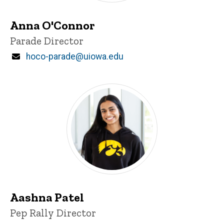
Anna O'Connor
Title/Position
Parade Director
Email
hoco-parade@uiowa.edu
Aashna Patel
Title/Position
Pep Rally Director