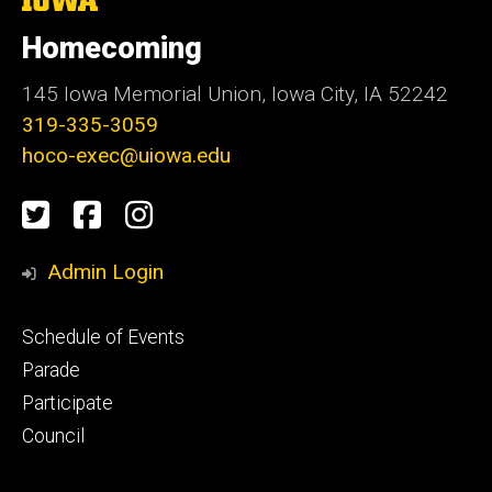
University
of
Homecoming
Iowa
145 Iowa Memorial Union, Iowa City, IA 52242
319-335-3059
hoco-exec@uiowa.edu
Social
Twitter
Facebook
Instagram
Media
Admin Login
Footer
Schedule of Events
primary
Parade
Participate
Council