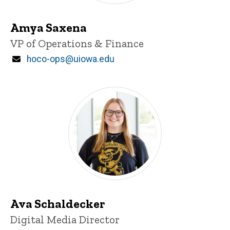
Amya Saxena
Title/Position
VP of Operations & Finance
Email
hoco-ops@uiowa.edu
Ava Schaldecker
Title/Position
Digital Media Director