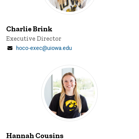
Charlie Brink
Title/Position
Executive Director
Email
hoco-exec@uiowa.edu
Hannah Cousins