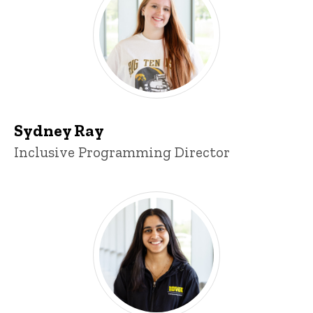
Sydney Ray
Title/Position
Inclusive Programming Director