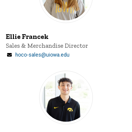
Ellie Francek
Title/Position
Sales & Merchandise Director
Email
hoco-sales@uiowa.edu