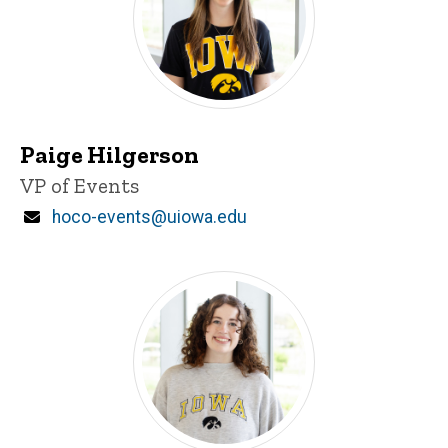
Paige Hilgerson
Title/Position
VP of Events
Email
hoco-events@uiowa.edu