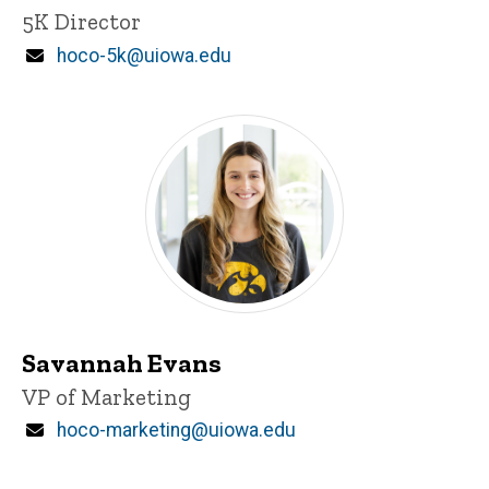
Title/Position
5K Director
Email
hoco-5k@uiowa.edu
Savannah Evans
Title/Position
VP of Marketing
Email
hoco-marketing@uiowa.edu