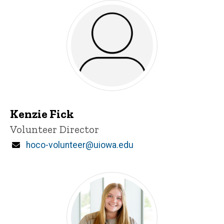
Kenzie Fick
Title/Position
Volunteer Director
Email
hoco-volunteer@uiowa.edu