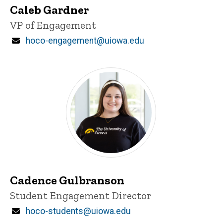
Caleb Gardner
Title/Position
VP of Engagement
Email
hoco-engagement@uiowa.edu
Cadence Gulbranson
Title/Position
Student Engagement Director
Email
hoco-students@uiowa.edu