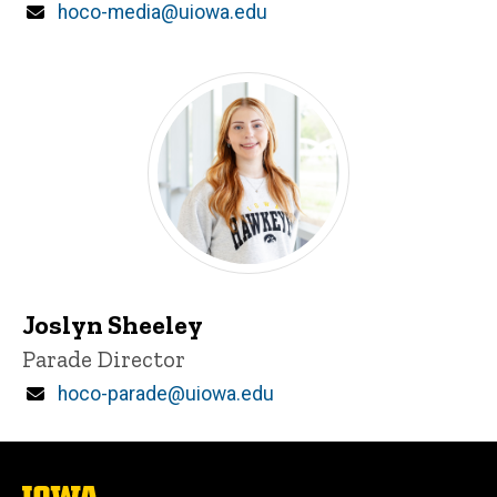
Email
hoco-media@uiowa.edu
Joslyn Sheeley
Title/Position
Parade Director
Email
hoco-parade@uiowa.edu
The