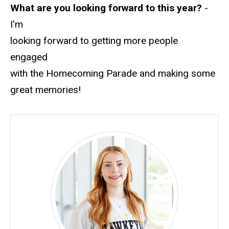
What are you looking forward to this year?
-
I'm
looking forward to getting more people
engaged
with the Homecoming Parade and making some
great memories!