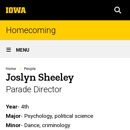
Skip
The
to
SEA
University
main
of
content
Iowa
Homecoming
Site
MENU
Main
Navigation
Breadcrumb
Home
People
Joslyn Sheeley
Parade Director
Biography
Year
- 4th
Major
- Psychology, political science
Minor
- Dance, criminology