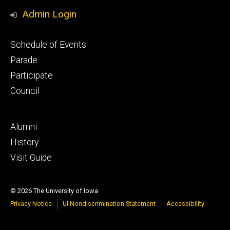
Media
Admin Login
Footer
Schedule of Events
primary
Parade
Participate
Council
Footer
Alumni
secondary
History
Visit Guide
© 2026 The University of Iowa
Privacy Notice
UI Nondiscrimination Statement
Accessibility