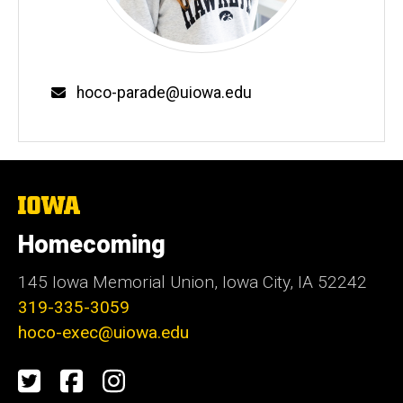
Email
hoco-parade@uiowa.edu
The
University
of
Homecoming
Iowa
145 Iowa Memorial Union, Iowa City, IA 52242
319-335-3059
hoco-exec@uiowa.edu
Social
Twitter
Facebook
Instagram