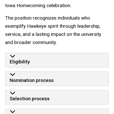
Iowa Homecoming celebration.
The position recognizes individuals who
exemplify Hawkeye spirit through leadership,
service, and a lasting impact on the university
and broader community.
Eligibility
Nomination process
Selection process