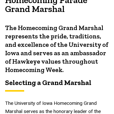
Grand Marshal
The Homecoming Grand Marshal
represents the pride, traditions,
and excellence of the University of
Iowa and serves as an ambassador
of Hawkeye values throughout
Homecoming Week.
Selecting a Grand Marshal
The University of Iowa Homecoming Grand
Marshal serves as the honorary leader of the