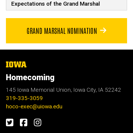
Expectations of the Grand Marshal
GRAND MARSHAL NOMINATION
The
University
of
Homecoming
Iowa
145 Iowa Memorial Union, Iowa City, IA 52242
319-335-3059
hoco-exec@uiowa.edu
Social
Twitter
Facebook
Instagram