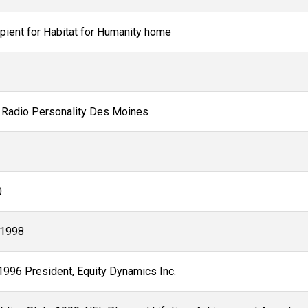
pient for Habitat for Humanity home
O Radio Personality Des Moines
0
-1998
1996 President, Equity Dynamics Inc.