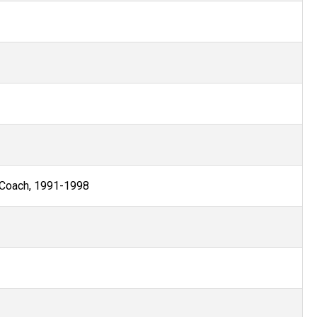
 Coach, 1991-1998