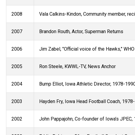
2008
Vala Calkins-Kindon, Community member, reci
2007
Brandon Routh, Actor, Superman Returns
2006
Jim Zabel, "Official voice of the Hawks," WH
2005
Ron Steele, KWWL-TV, News Anchor
2004
Bump Elliot, Iowa Athletic Director, 1978-199
2003
Hayden Fry, Iowa Head Football Coach, 1978
2002
John Pappajohn, Co-founder of Iowa’s JPEC, 