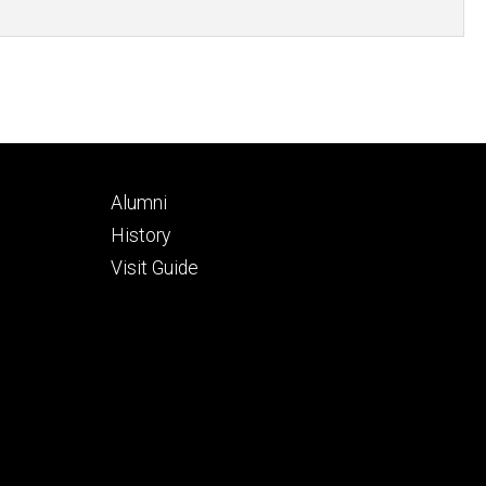
Footer
Alumni
secondary
History
Visit Guide