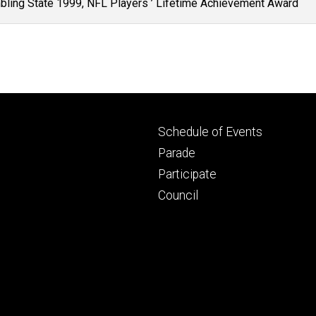
mbling State 1999, NFL Players ’ Lifetime Achievement Award
Footer
Schedule of Events
primary
Parade
Participate
Council