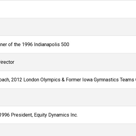
nner of the 1996 Indianapolis 500
irector
oach, 2012 London Olympics & Former Iowa Gymnastics Teams
1996 President, Equity Dynamics Inc.