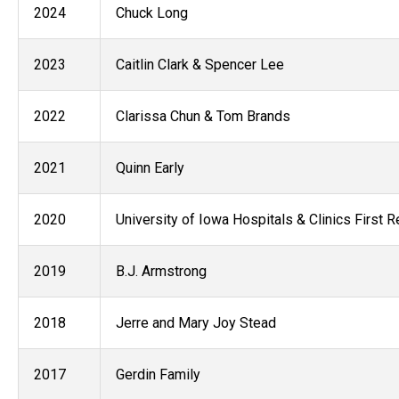
2024
Chuck Long
2023
Caitlin Clark & Spencer Lee
2022
Clarissa Chun & Tom Brands
2021
Quinn Early
2020
University of Iowa Hospitals & Clinics First
2019
B.J. Armstrong
2018
Jerre and Mary Joy Stead
2017
Gerdin Family