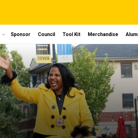
Sponsor
Council
Tool Kit
Merchandise
Alum