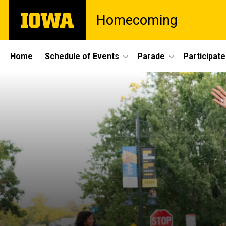
Skip
The
Homecoming
to
University
main
of
content
Iowa
Site
Home
Schedule of Events
Parade
Participate
Main
Navigation