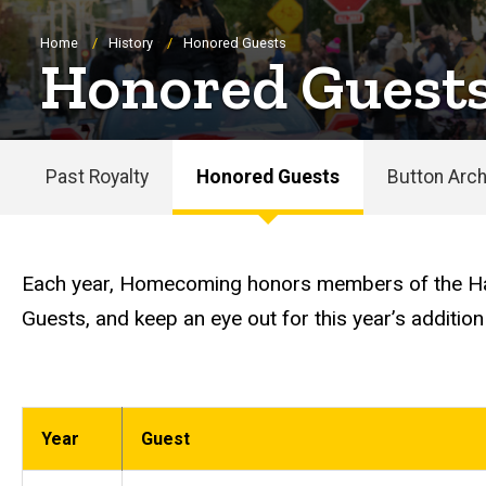
Breadcrumb
Home
History
Honored Guests
Honored Guest
Past Royalty
Honored Guests
Button Arch
Main
navigation
Each year, Homecoming honors members of the Haw
Guests, and keep an eye out for this year’s addition
Year
Guest