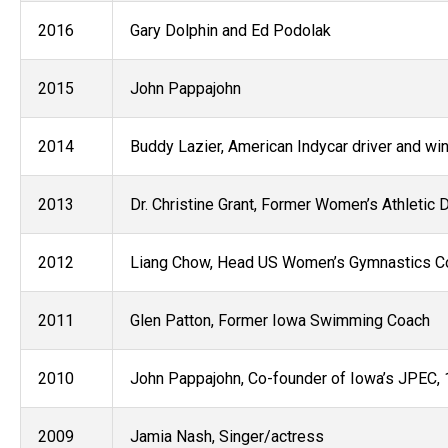
2016
Gary Dolphin and Ed Podolak
2015
John Pappajohn
2014
Buddy Lazier, American Indycar driver and wi
2013
Dr. Christine Grant​, Former Women’s Athletic D
2012
Liang Chow, Head US Women’s Gymnastics C
2011
Glen Patton, Former Iowa Swimming Coach
2010
John Pappajohn, Co-founder of Iowa’s JPEC, 
2009
Jamia Nash, Singer/actress