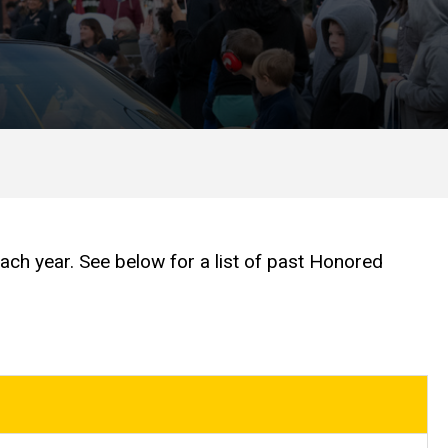
 year. See below for a list of past Honored