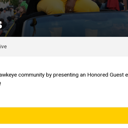
s
ive
keye community by presenting an Honored Guest each
!