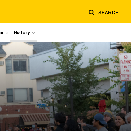
SEARCH
ni
History