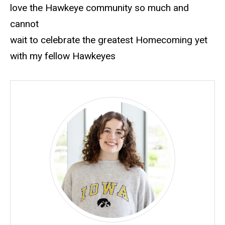
love the Hawkeye community so much and
cannot
wait to celebrate the greatest Homecoming yet
with my fellow Hawkeyes