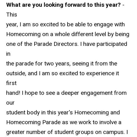
What are you looking forward to this year?
-
This
year, I am so excited to be able to engage with
Homecoming on a whole different level by being
one of the Parade Directors. I have participated
in
the parade for two years, seeing it from the
outside, and I am so excited to experience it
first
hand! I hope to see a deeper engagement from
our
student body in this year's Homecoming and
Homecoming Parade as we work to involve a
greater number of student groups on campus. I