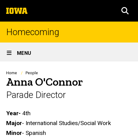
Skip
The
to
SEA
University
main
of
content
Iowa
Homecoming
Site
MENU
Main
Navigation
Breadcrumb
Home
People
Anna O'Connor
Parade Director
Biography
Year-
4th
Major
- International Studies/Social Work
Minor
- Spanish