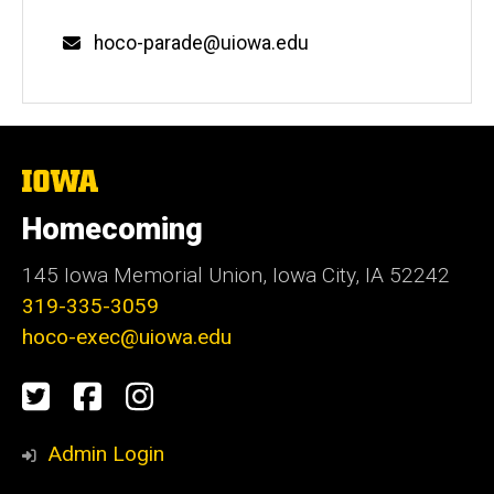
Email
hoco-parade@uiowa.edu
The
University
of
Homecoming
Iowa
145 Iowa Memorial Union, Iowa City, IA 52242
319-335-3059
hoco-exec@uiowa.edu
Social
Twitter
Facebook
Instagram
Media
Admin Login