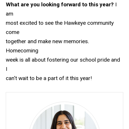
What are you looking forward to this year?
I
am
most excited to see the Hawkeye community
come
together and make new memories.
Homecoming
week is all about fostering our school pride and
I
can't wait to be a part of it this year!