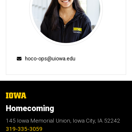
Email
hoco-ops@uiowa.edu
The
University
of
Homecoming
Iowa
145 Iowa Memorial Union, Iowa City, IA 52242
319-335-3059