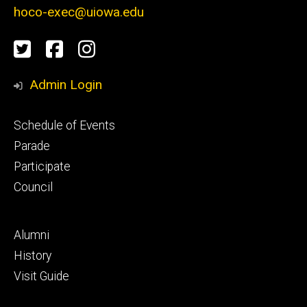
hoco-exec@uiowa.edu
Social
Twitter
Facebook
Instagram
Media
Admin Login
Footer
Schedule of Events
primary
Parade
Participate
Council
Footer
Alumni
secondary
History
Visit Guide