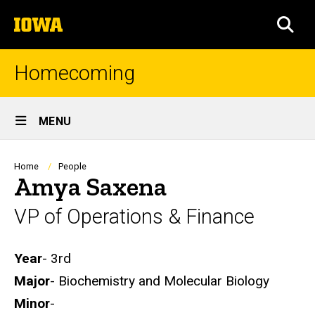
Skip
The
to
SEA
University
main
of
content
Iowa
Homecoming
Site
MENU
Main
Navigation
Breadcrumb
Home
People
Amya Saxena
VP of Operations & Finance
Biography
Year
- 3rd
Major
- Biochemistry and Molecular Biology
Minor
-