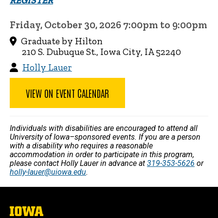
REGISTER
Friday, October 30, 2026 7:00pm to 9:00pm
Graduate by Hilton
210 S. Dubuque St., Iowa City, IA 52240
Holly Lauer
VIEW ON EVENT CALENDAR
Individuals with disabilities are encouraged to attend all
University of Iowa–sponsored events. If you are a person
with a disability who requires a reasonable
accommodation in order to participate in this program,
please contact Holly Lauer in advance at
319-353-5626
or
holly-lauer@uiowa.edu
.
The