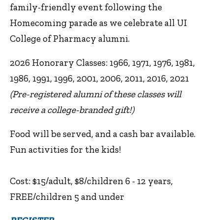
family-friendly event following the
Homecoming parade as we celebrate all UI
College of Pharmacy alumni.
2026 Honorary Classes: 1966, 1971, 1976, 1981,
1986, 1991, 1996, 2001, 2006, 2011, 2016, 2021
(Pre-registered alumni of these classes will
receive a college-branded gift!)
Food will be served, and a cash bar available.
Fun activities for the kids!
Cost: $15/adult, $8/children 6 - 12 years,
FREE/children 5 and under