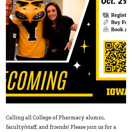
Calling all College of Pharmacy alumni,
faculty/staff, and friends! Please join us for a