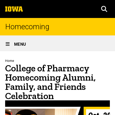
Skip
The
to
SEA
University
main
of
content
Iowa
Homecoming
Site
MENU
Main
Navigation
Breadcrumb
Home
College of Pharmacy
Homecoming Alumni,
Family, and Friends
Celebration