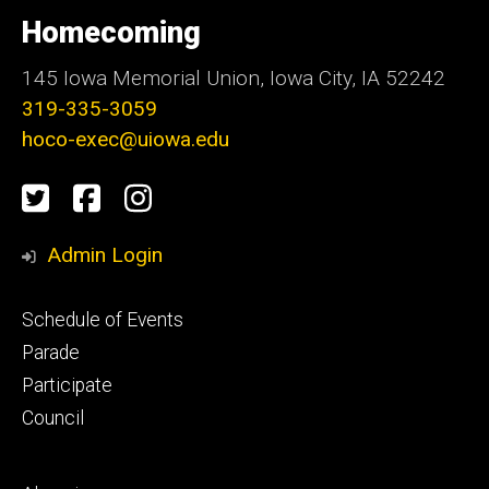
University
of
Homecoming
Iowa
145 Iowa Memorial Union, Iowa City, IA 52242
319-335-3059
hoco-exec@uiowa.edu
Social
Twitter
Facebook
Instagram
Media
Admin Login
Footer
Schedule of Events
primary
Parade
Participate
Council